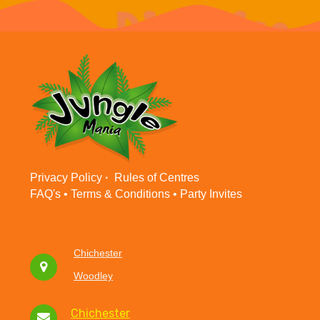
Privacy Policy
·
Rules of Centres
FAQ's •
Terms & Conditions
•
Party Invites
Chichester
Woodley
Chichester