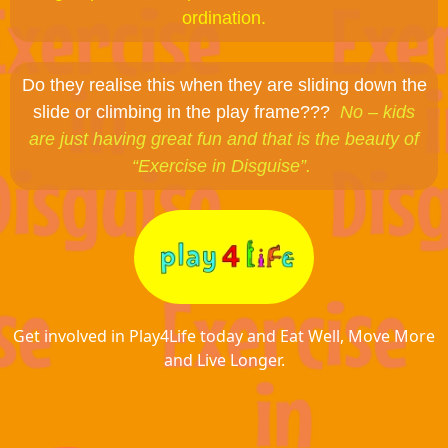
ordination.
Do they realise this when they are sliding down the
slide or climbing in the play frame???
No – kids
are just having great fun and that is the beauty of
“Exercise in Disguise”.
Get involved in Play4Life today and Eat Well, Move More
and Live Longer.