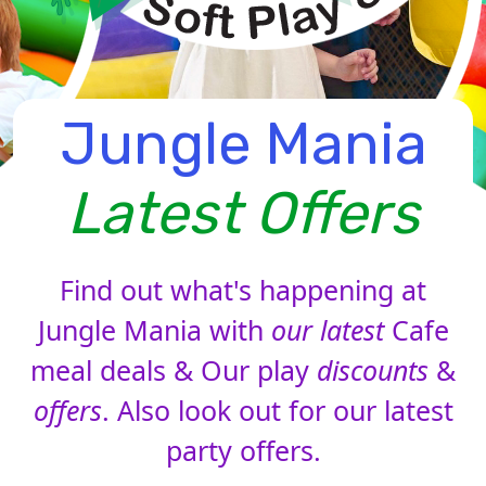
Jungle Mania
Latest Offers
Find out what's happening at
Jungle Mania with
our latest
Cafe
meal deals & Our play
discounts
&
offers
. Also look out for our latest
party offers.