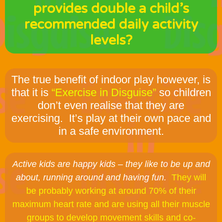
provides double a child’s
recommended daily activity
levels?
The true benefit of indoor play however, is
that it is
“Exercise in Disguise”
so children
don’t even realise that they are
exercising. It’s play at their own pace and
in a safe environment.
Active kids are happy kids – they like to be up and
about, running around and having fun.
They will
be probably working at around 70% of their
maximum heart rate and are using all their muscle
groups to develop movement skills and co-