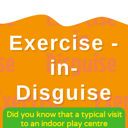
Exercise -
in-
Disguise
Did you know that a typical visit
to an indoor play centre